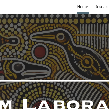
Home
Resear
ip to main content
Skip to navigat