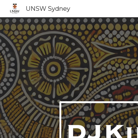
UNSW Sydney
Sk