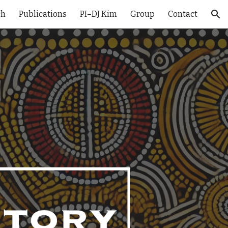
ch
Publications
PI–DJ Kim
Group
Contact
ion