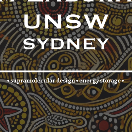
• supramolecular
design
•
energy storage
•